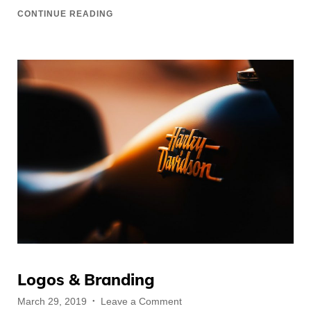
CONTINUE READING
Logos & Branding
Posted
on
March 29, 2019
Leave a Comment