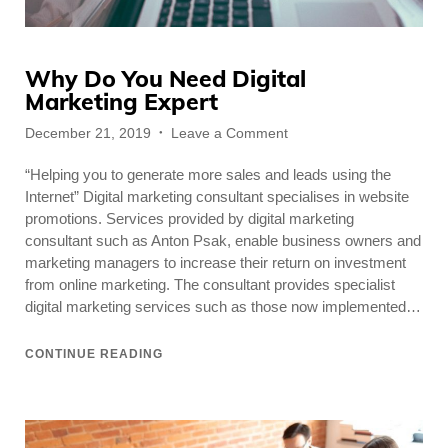
Why Do You Need Digital
Marketing Expert
Posted
on
December 21, 2019
Leave a Comment
on
Why
“Helping you to generate more sales and leads using the
Do
You
Internet” Digital marketing consultant specialises in website
Need
promotions. Services provided by digital marketing
Digital
consultant such as Anton Psak, enable business owners and
Marketing
marketing managers to increase their return on investment
Expert
from online marketing. The consultant provides specialist
digital marketing services such as those now implemented…
CONTINUE READING