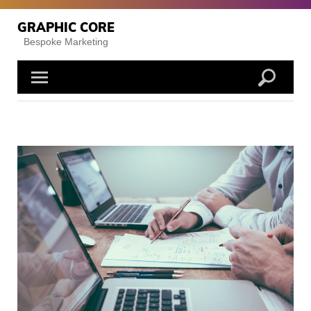
Skip
to
GRAPHIC CORE
content
Bespoke Marketing
Posts