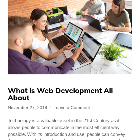
What is Web Development All
About
Posted
on
November 27, 2019
Leave a Comment
on
What
Technology is a valuable asset in the 21st Century as it
is
Web
allows people to communicate in the most efficient way
Development
possible. With its introduction and use, people can convey
All