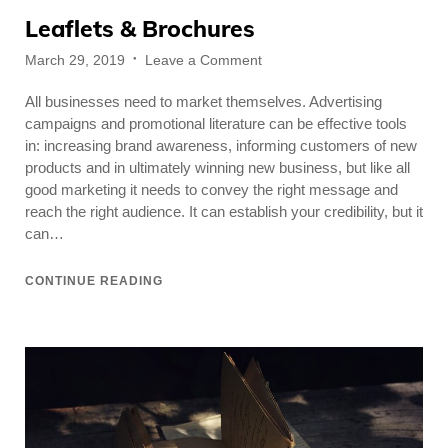
Leaflets & Brochures
Posted
on
March 29, 2019
Leave a Comment
on
Leaflets
All businesses need to market themselves. Advertising
&
Brochures
campaigns and promotional literature can be effective tools
in: increasing brand awareness, informing customers of new
products and in ultimately winning new business, but like all
good marketing it needs to convey the right message and
reach the right audience. It can establish your credibility, but it
can…
CONTINUE READING