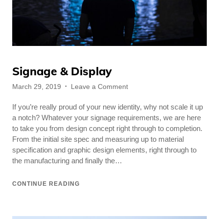
Signage & Display
Posted
on
March 29, 2019
Leave a Comment
on
Signage
If you’re really proud of your new identity, why not scale it up
&
Display
a notch? Whatever your signage requirements, we are here
to take you from design concept right through to completion.
From the initial site spec and measuring up to material
specification and graphic design elements, right through to
the manufacturing and finally the…
CONTINUE READING