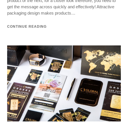
product or the next, for a closer look therefore, you need to
get the message across quickly and effectively! Attractive
packaging design makes products…
CONTINUE READING