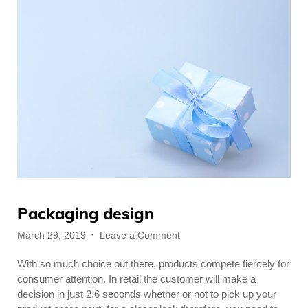
Packaging design
Posted
on
March 29, 2019
Leave a Comment
on
Packaging
With so much choice out there, products compete fiercely for
design
consumer attention. In retail the customer will make a
decision in just 2.6 seconds whether or not to pick up your