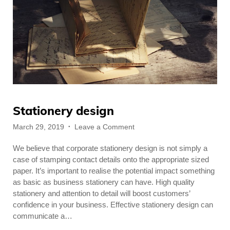
Stationery design
Posted
on
March 29, 2019
Leave a Comment
on
Stationery
We believe that corporate stationery design is not simply a
design
case of stamping contact details onto the appropriate sized
paper. It’s important to realise the potential impact something
as basic as business stationery can have. High quality
stationery and attention to detail will boost customers’
confidence in your business. Effective stationery design can
communicate a…