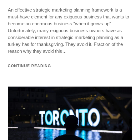
on
Strategic
An effective strategic marketing planning framework is a
Marketing
Planning
must-have element for any exiguous business that wants to
Made
become an enormous business “when it grows up”.
Simple
Unfortunately, many exiguous business owners have as
considerable interest in strategic marketing planning as a
turkey has for thanksgiving. They avoid it. Fraction of the
reason why they avoid this…
CONTINUE READING