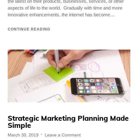
the latest on their products, businesses, services, or other
About
aspects of life to the world. Gradually with time and more
innovative enhancements, the internet has become…
CONTINUE READING
Strategic Marketing Planning Made
Simple
Posted
on
March 30, 2019
Leave a Comment