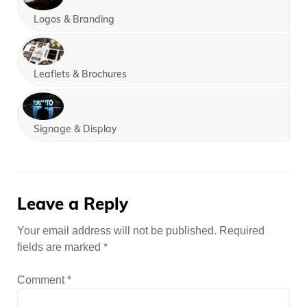
Logos & Branding
Leaflets & Brochures
Signage & Display
Leave a Reply
Your email address will not be published.
Required
fields are marked
*
Comment
*