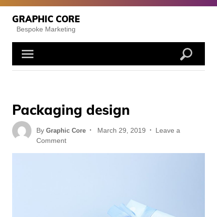
Skip
to
GRAPHIC CORE
content
Bespoke Marketing
Packaging design
Posted
By
March 29, 2019
Leave a
Graphic Core
on
on
Comment
Packaging
design