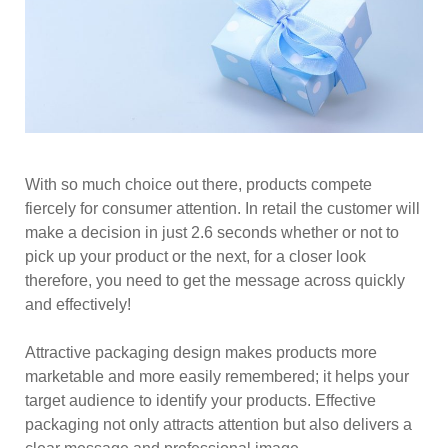
With so much choice out there, products compete
fiercely for consumer attention. In retail the customer will
make a decision in just 2.6 seconds whether or not to
pick up your product or the next, for a closer look
therefore, you need to get the message across quickly
and effectively!
Attractive packaging design makes products more
marketable and more easily remembered; it helps your
target audience to identify your products. Effective
packaging not only attracts attention but also delivers a