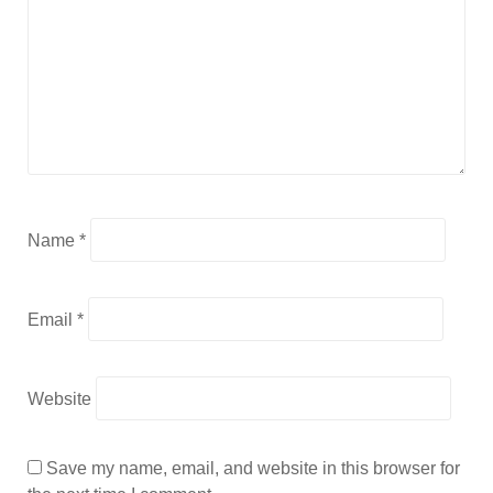
Name
*
Email
*
Website
Save my name, email, and website in this browser for