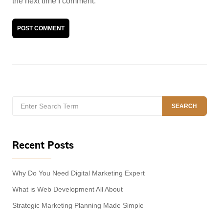
the next time I comment.
A
l
t
e
Search
r
SEARCH
for:
n
a
t
Recent Posts
i
v
e
Why Do You Need Digital Marketing Expert
:
What is Web Development All About
Strategic Marketing Planning Made Simple