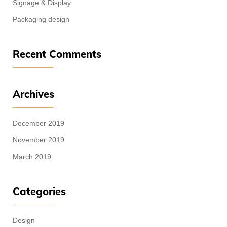
Signage & Display
Packaging design
Recent Comments
Archives
December 2019
November 2019
March 2019
Categories
Design