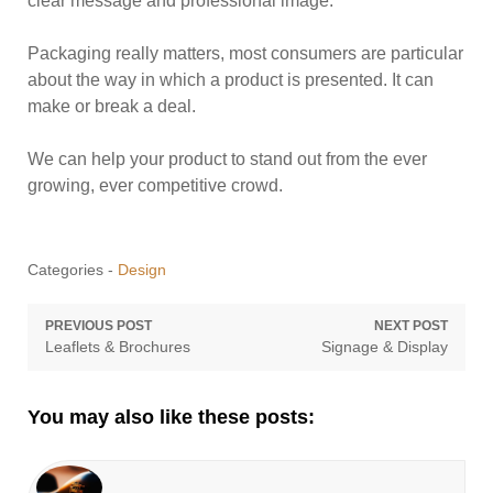
clear message and professional image.
Packaging really matters, most consumers are particular
about the way in which a product is presented. It can
make or break a deal.
We can help your product to stand out from the ever
growing, ever competitive crowd.
Categories -
Design
Post
PREVIOUS POST
NEXT POST
Previous
Next
Leaflets & Brochures
Signage & Display
navigation
post:
post:
You may also like these posts: